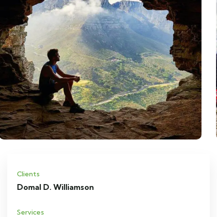
Clients
Domal D. Williamson
Services