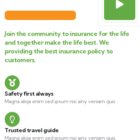
Join the community to insurance for the life
and together make the life best. We
providing the best insurance policy to
customers.
Safety first always
Magna aliqa enim sed ipsum nisi ainy veniam quis.
Trusted travel guide
Magna aliqa enim sed ipsum nisi ainy veniam quis.