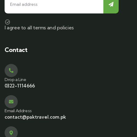
I agree to all terms and policies
Contact
Drop a Line
0322-1114666
Email Address
contact@paktravel.com.pk