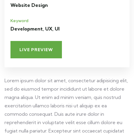
Website Design
Keyword
Development, UX, UI
LIVE PREVIEW
Lorem ipsum dolor sit amet, consectetur adipisicing elit,
sed do eiusmod tempor incididunt ut labore et dolore
magna aliqua. Ut enim ad minim veniam, quis nostrud
exercitation ullamco laboris nisi ut aliquip ex ea
commodo consequat. Duis aute irure dolor in
reprehenderit in voluptate velit esse cillum dolore eu
fugiat nulla pariatur. Excepteur sint occaecat cupidatat