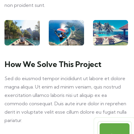
non proident sunt.
How We Solve This Project
Sed do eiusmod tempor incididunt ut labore et dolore
magna aliqua. Ut enim ad minim veniam, quis nostrud
exercitation ullamco laboris nisi ut aliquip ex ea
commodo consequat. Duis aute irure dolor in reprehen
derit in voluptate velit esse cillum dolore eu fugiat nulla
pariatur.