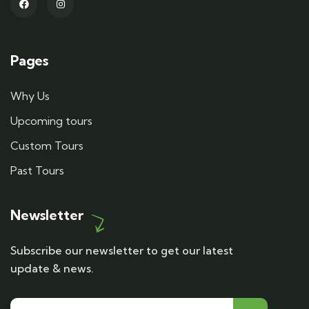
Pages
Why Us
Upcoming tours
Custom Tours
Past Tours
Newsletter
Subscribe our newsletter to get our latest
update & news.