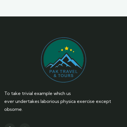
To take trivial example which us
ever undertakes laborious physica exercise except
obsome.