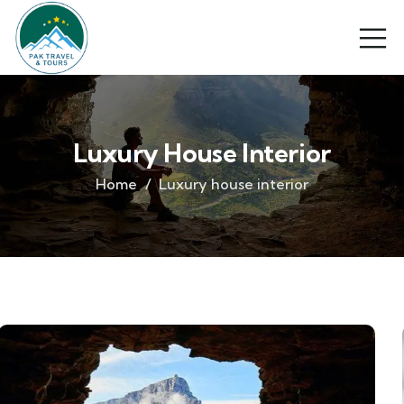
Luxury House Interior
Home
Luxury house interior