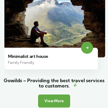
Minimalist art house
Family Friendly
Gowilds – Providing the best travel services
to customers.
View More