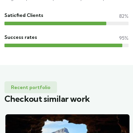
Saticfied Clients
82%
Success rates
95%
Recent portfolio
Checkout similar work