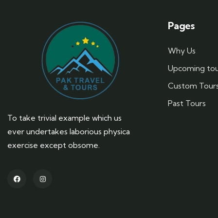
Pages
Why Us
Upcoming tou
Custom Tour
Past Tours
To take trivial example which us
ever undertakes laborious physica
exercise except obsome.