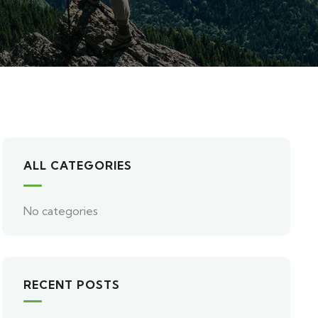
ALL CATEGORIES
No categories
RECENT POSTS