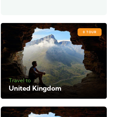
0 TOUR
Travel to
United Kingdom