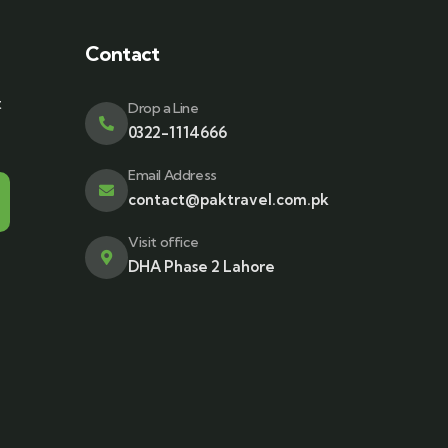
Contact
t
Drop a Line
0322-1114666
Email Address
contact@paktravel.com.pk
Visit office
DHA Phase 2 Lahore