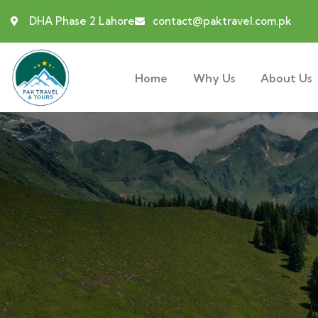
DHA Phase 2 Lahore
contact@paktravel.com.pk
Home
Why Us
About Us