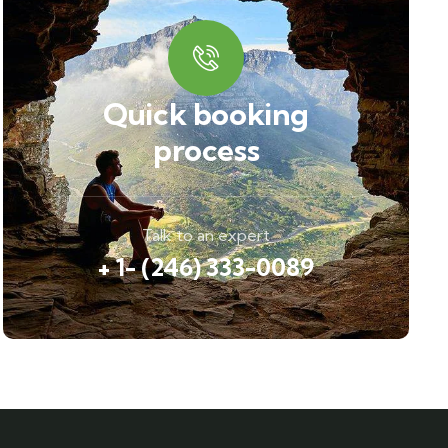
Quick booking
process
Talk to an expert
+ 1- (246) 333-0089