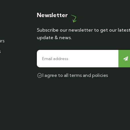
Newsletter
Subscribe our newsletter to get our lates
update & news.
rs
s
I agree to all terms and policies