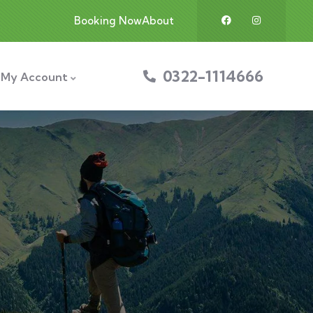
Booking Now
About
0322-1114666
My Account