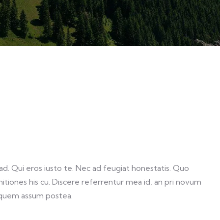
. Qui eros iusto te. Nec ad feugiat honestatis. Quo
initiones his cu. Discere referrentur mea id, an pri novum
 quem assum postea.