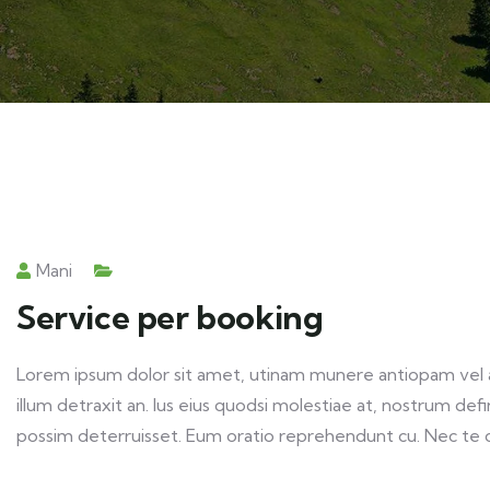
Mani
Service per booking
Lorem ipsum dolor sit amet, utinam munere antiopam vel ad
illum detraxit an. Ius eius quodsi molestiae at, nostrum def
possim deterruisset. Eum oratio reprehendunt cu. Nec te