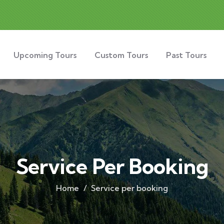
Upcoming Tours
Custom Tours
Past Tours
Service Per Booking
Home
Service per booking