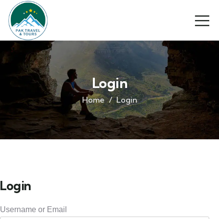
Login
Home
Login
Login
Username or Email