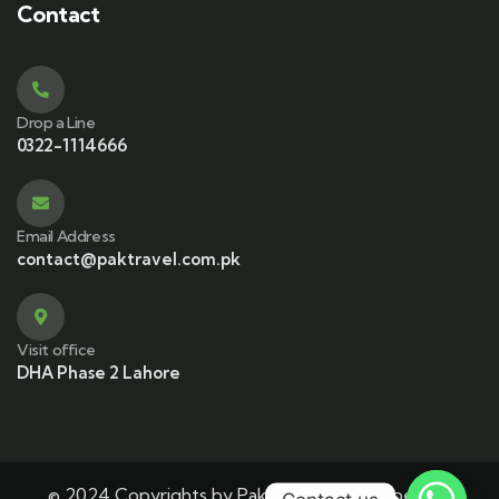
Contact
Drop a Line
0322-1114666
Email Address
contact@paktravel.com.pk
Visit office
DHA Phase 2 Lahore
© 2024 Copyrights by Pak Travel. Developed By