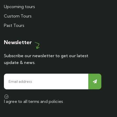
Upcoming tours
Custom Tours
Past Tours
Newsletter
Subscribe our newsletter to get our latest
update & news.
I agree to all terms and policies