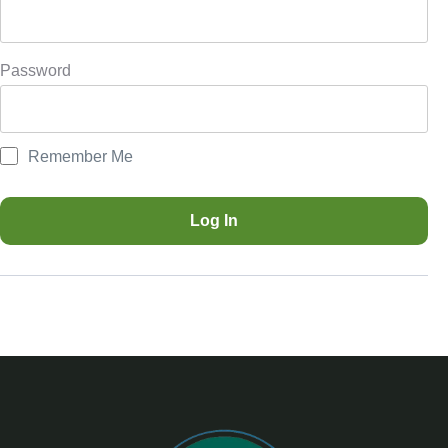
Password
Remember Me