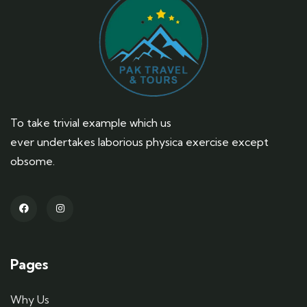
To take trivial example which us
ever undertakes laborious physica exercise except
obsome.
Pages
Why Us