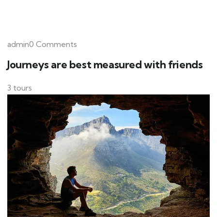
admin0 Comments
Journeys are best measured with friends
3 tours