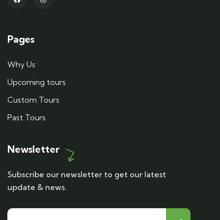
Pages
Why Us
Upcoming tours
Custom Tours
Past Tours
Newsletter
Subscribe our newsletter to get our latest
update & news.