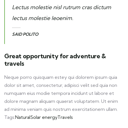
Lectus molestie nisl rutrum cras dictum
lectus molestie leoenim.
SAID POLITO
Great opportunity for adventure &
travels
Neque porro quisquam estey qui dolorem ipsum quia
dolor sit amet, consectetur, adipisci velit sed quia non
numquam eius modie tempora incidunt ut labore et
dolore magnam aliquam quaerat voluptatem. Ut enim
ad minima veniam quis nostrum exercitationem ullam.
Tags:
Natural
Solar energy
Travels