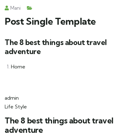
Mani
Post Single Template
The 8 best things about travel
adventure
Home
admin
Life Style
The 8 best things about travel
adventure