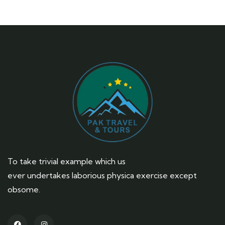
To take trivial example which us
ever undertakes laborious physica exercise except
obsome.