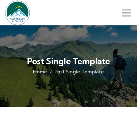
Post Single Template
Home
Post Single Template