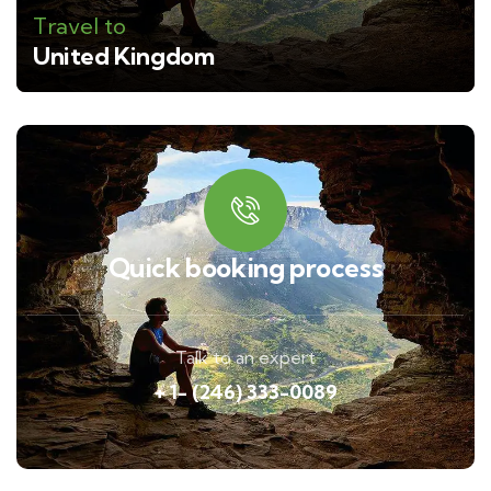
Travel to
United Kingdom
Quick booking process
Talk to an expert
+ 1- (246) 333-0089