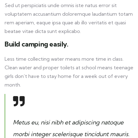
Sed ut perspiciatis unde omnis iste natus error sit
voluptatem accusantium doloremque laudantium totam
rem aperiam, eaque ipsa quae ab illo veritatis et quasi
beatae vitae dicta sunt explicabo.
Build camping easily.
Less time collecting water means more time in class.
Clean water and proper toilets at school means teenage
girls don’t have to stay home for a week out of every
month.
Metus eu, nisi nibh et adipiscing natoque
morbi integer scelerisque tincidunt mauris.