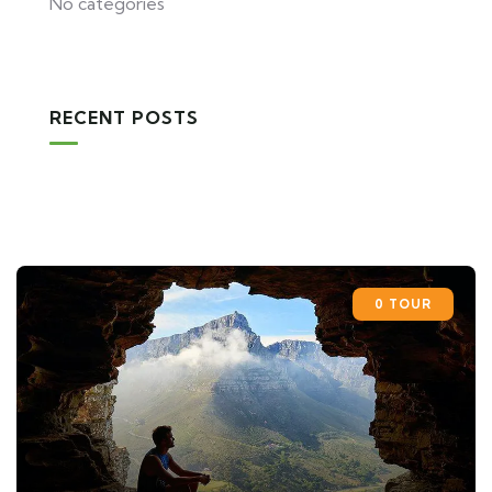
No categories
RECENT POSTS
0 TOUR