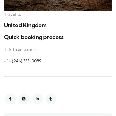
Travel to
United Kingdom
Quick booking process
Talk to an expert
+ 1- (246) 333-0089