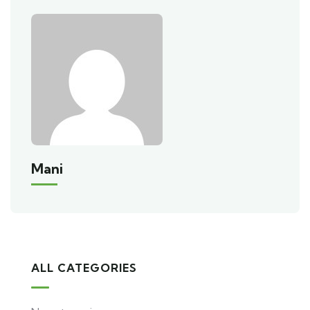
Mani
ALL CATEGORIES