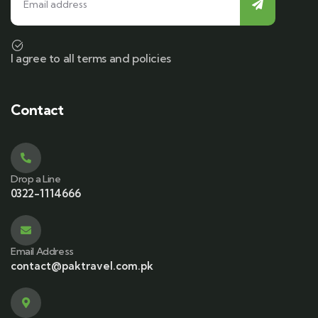
I agree to all terms and policies
Contact
Drop a Line
0322-1114666
Email Address
contact@paktravel.com.pk