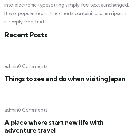
into electronic typesetting simply fee text aunchanged.
It was popularised in the sheets containing lorem ipsum
is simply free text.
Recent Posts
admin0 Comments
Things to see and do when visiting Japan
admin0 Comments
A place where start new life with
adventure travel