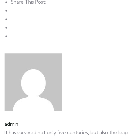
Share This Post:
admin
It has survived not only five centuries, but also the leap