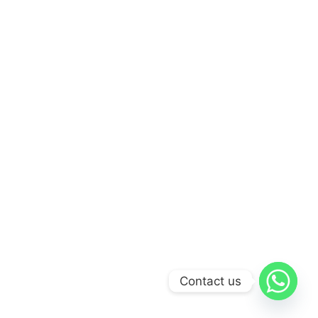
Contact us