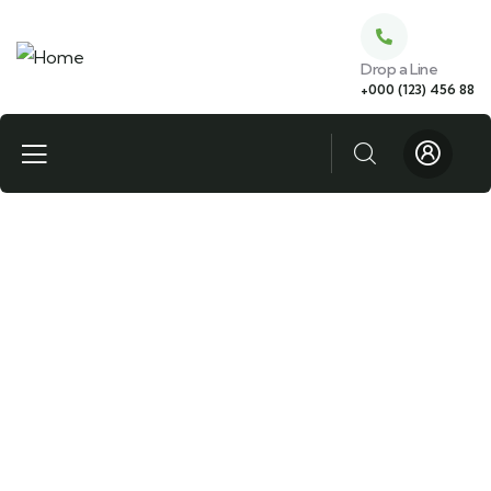
Drop a Line
+000 (123) 456 88