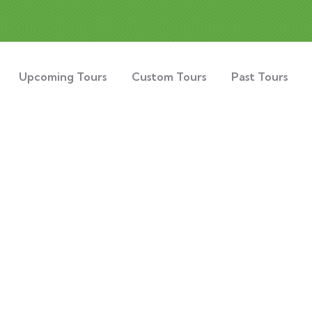
Upcoming Tours
Custom Tours
Past Tours