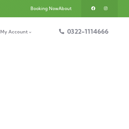
Booking Now
About
0322-1114666
My Account