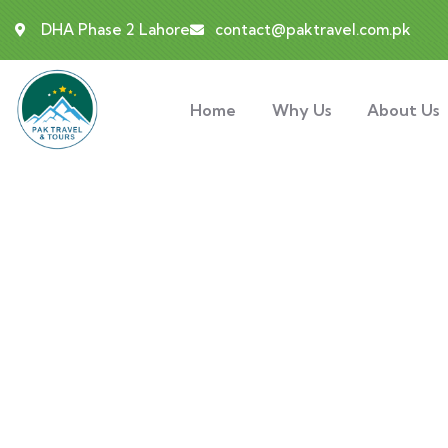
DHA Phase 2 Lahore
contact@paktravel.com.pk
Home
Why Us
About Us