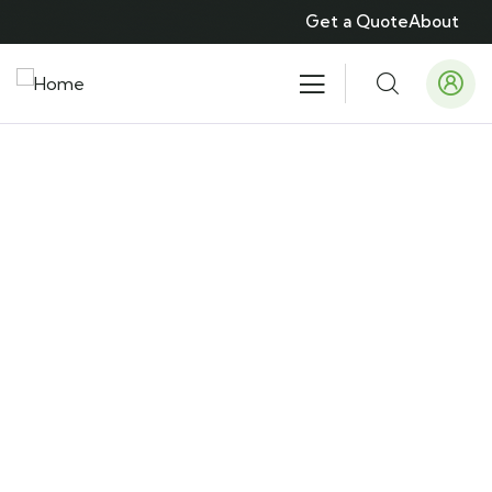
Get a Quote
About