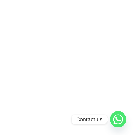
Contact us