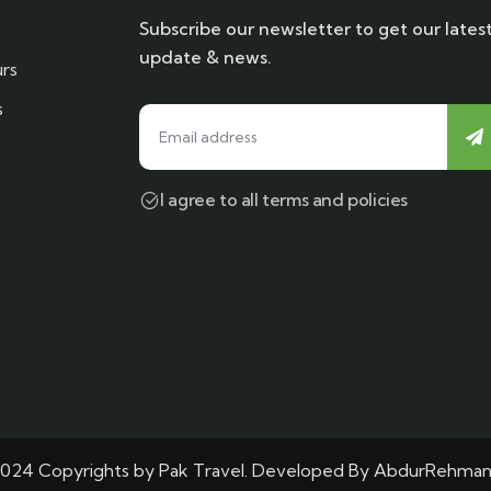
Subscribe our newsletter to get our lates
update & news.
rs
s
I agree to all terms and policies
024 Copyrights by Pak Travel. Developed By
AbdurRehma