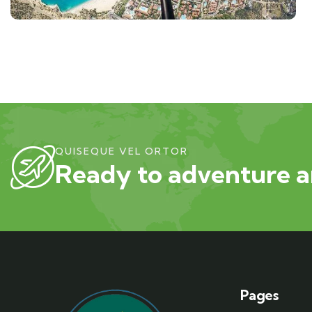
QUISEQUE VEL ORTOR
Ready to adventure a
Pages