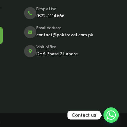
t
Drop a Line
0322-1114666
Email Address
contact@paktravel.com.pk
Visit office
DHA Phase 2 Lahore
Contact us
n