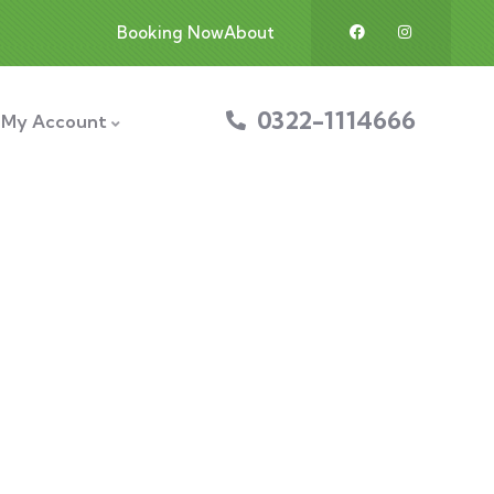
Booking Now
About
0322-1114666
My Account