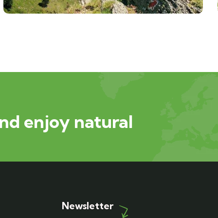
nd enjoy natural
Newsletter