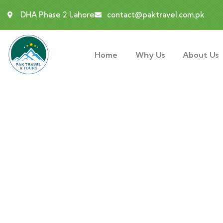
DHA Phase 2 Lahore
contact@paktravel.com.pk
Home
Why Us
About Us
Gallery
People Don’t Take, Trips Take People.