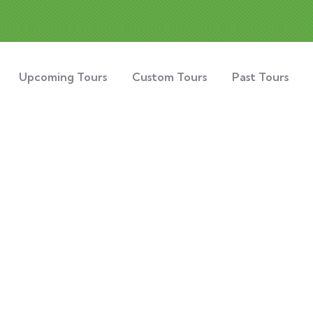
Upcoming Tours
Custom Tours
Past Tours