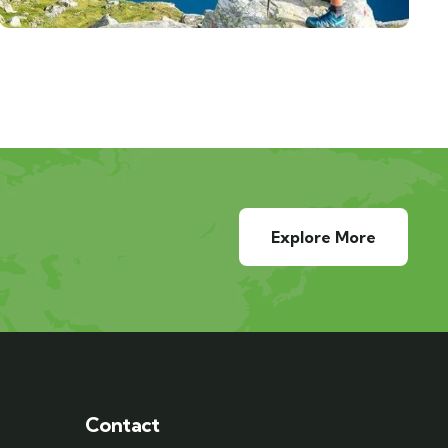
Explore More
Contact