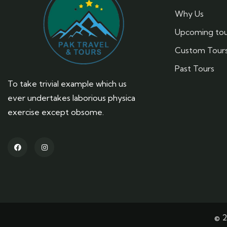
Why Us
Upcoming tou
Custom Tour
Past Tours
To take trivial example which us
ever undertakes laborious physica
exercise except obsome.
© 2