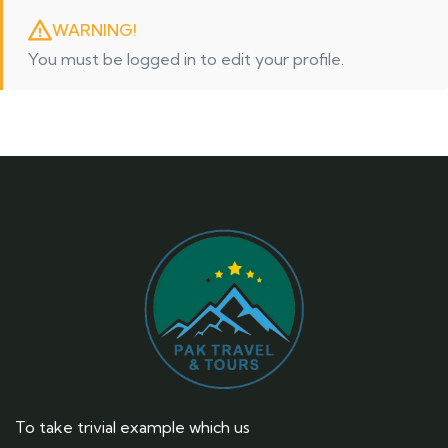
WARNING!
You must be logged in to edit your profile.
To take trivial example which us