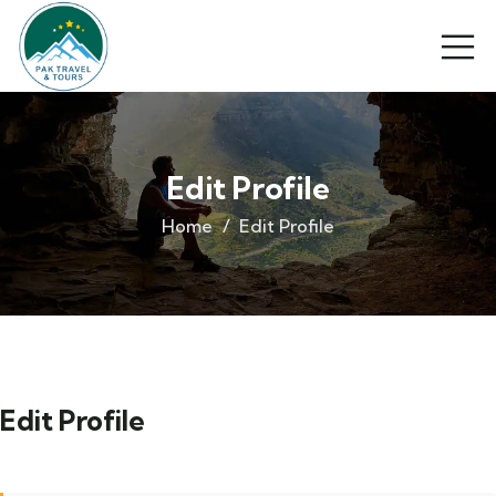
Edit Profile
Home
Edit Profile
Edit Profile