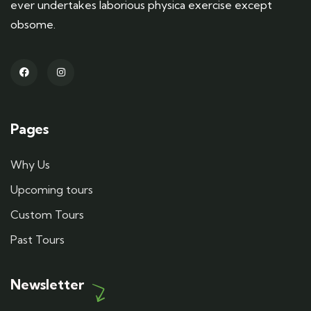
ever undertakes laborious physica exercise except
obsome.
Pages
Why Us
Upcoming tours
Custom Tours
Past Tours
Newsletter