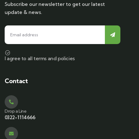
Subscribe our newsletter to get our latest
update & news.
I agree to all terms and policies
Contact
Drop a Line
0322-1114666