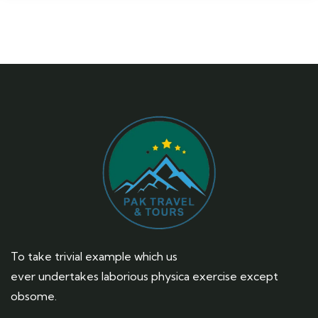
To take trivial example which us
ever undertakes laborious physica exercise except
obsome.