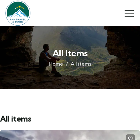
All Items
Home
All items
All items