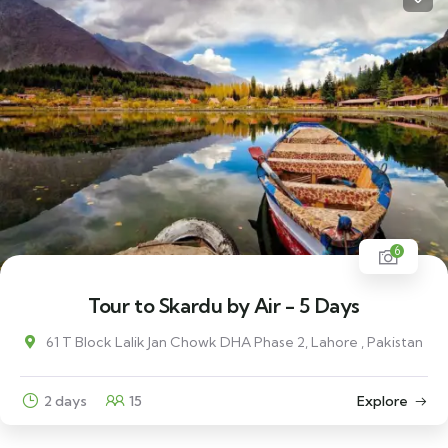
6
Tour to Skardu by Air - 5 Days
61 T Block Lalik Jan Chowk DHA Phase 2, Lahore , Pakistan
2 days
15
Explore