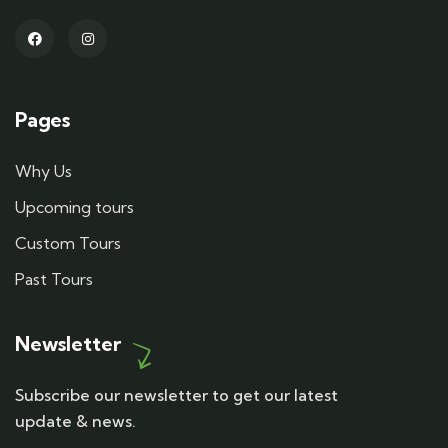
Pages
Why Us
Upcoming tours
Custom Tours
Past Tours
Newsletter
Subscribe our newsletter to get our latest
update & news.