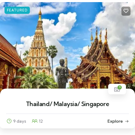
FEATURED
9
Thailand/ Malaysia/ Singapore
9 days
12
Explore