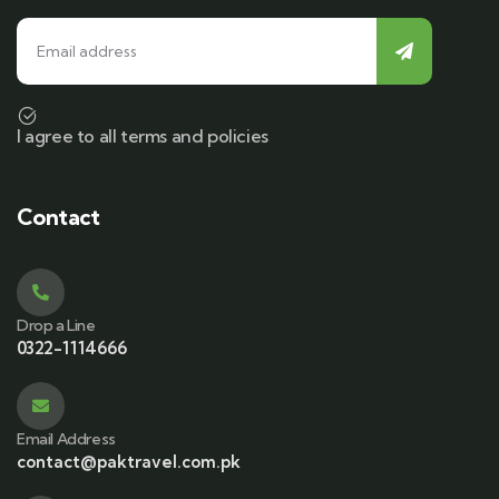
I agree to all terms and policies
Contact
Drop a Line
0322-1114666
Email Address
contact@paktravel.com.pk